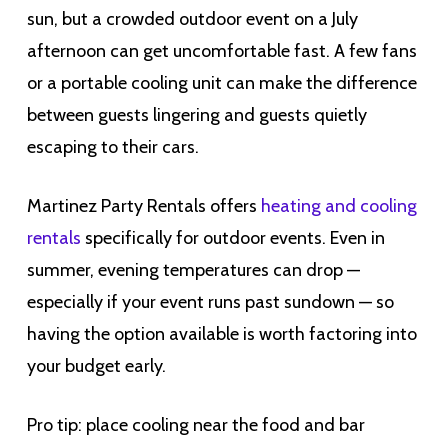
sun, but a crowded outdoor event on a July
afternoon can get uncomfortable fast. A few fans
or a portable cooling unit can make the difference
between guests lingering and guests quietly
escaping to their cars.
Martinez Party Rentals offers
heating and cooling
rentals
specifically for outdoor events. Even in
summer, evening temperatures can drop —
especially if your event runs past sundown — so
having the option available is worth factoring into
your budget early.
Pro tip: place cooling near the food and bar