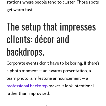
stations where people tend to cluster. Those spots
get warm fast.
The setup that impresses
clients: décor and
backdrops.
Corporate events don’t have to be boring. If there’s
a photo moment — an awards presentation, a
team photo, a milestone announcement — a
professional backdrop
makes it look intentional
rather than improvised.