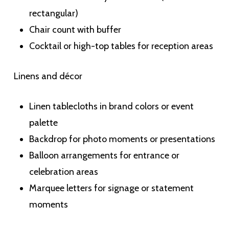
rectangular)
Chair count with buffer
Cocktail or high-top tables for reception areas
Linens and décor
Linen tablecloths in brand colors or event
palette
Backdrop for photo moments or presentations
Balloon arrangements for entrance or
celebration areas
Marquee letters for signage or statement
moments