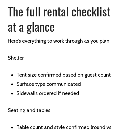
The full rental checklist
at a glance
Here’s everything to work through as you plan:
Shelter
Tent size confirmed based on guest count
Surface type communicated
Sidewalls ordered if needed
Seating and tables
Table count and style confirmed (round vs.