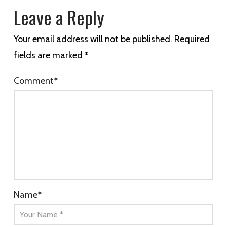
Leave a Reply
Your email address will not be published.
Required
fields are marked
*
Comment
*
Name
*