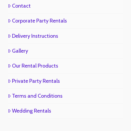
Contact
Corporate Party Rentals
Delivery Instructions
Gallery
Our Rental Products
Private Party Rentals
Terms and Conditions
Wedding Rentals