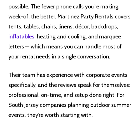
possible. The fewer phone calls you’re making
week-of, the better. Martinez Party Rentals covers
tents, tables, chairs, linens, décor, backdrops,
inflatables
, heating and cooling, and marquee
letters — which means you can handle most of
your rental needs in a single conversation.
Their team has experience with corporate events
specifically, and the reviews speak for themselves:
professional, on-time, and setup done right. For
South Jersey companies planning outdoor summer
events, they’re worth starting with.