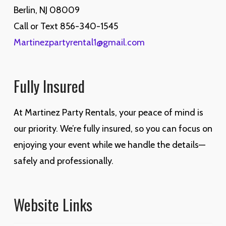
Berlin, NJ 08009
Call or Text 856-340-1545
Martinezpartyrental1@gmail.com
Fully Insured
At Martinez Party Rentals, your peace of mind is
our priority. We’re fully insured, so you can focus on
enjoying your event while we handle the details—
safely and professionally.
Website Links