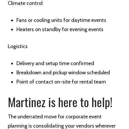
Climate control
Fans or cooling units for daytime events
Heaters on standby for evening events
Logistics
Delivery and setup time confirmed
Breakdown and pickup window scheduled
Point of contact on-site for rental team
Martinez is here to help!
The underrated move for corporate event
planning is consolidating your vendors wherever