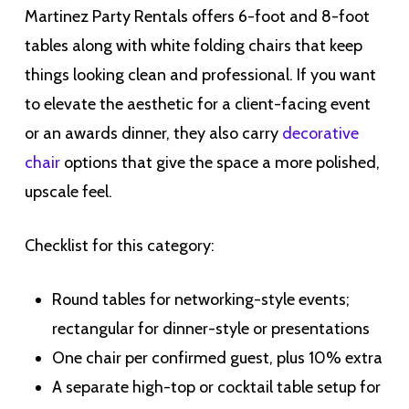
Martinez Party Rentals offers 6-foot and 8-foot
tables along with white folding chairs that keep
things looking clean and professional. If you want
to elevate the aesthetic for a client-facing event
or an awards dinner, they also carry
decorative
chair
options that give the space a more polished,
upscale feel.
Checklist for this category:
Round tables for networking-style events;
rectangular for dinner-style or presentations
One chair per confirmed guest, plus 10% extra
A separate high-top or cocktail table setup for