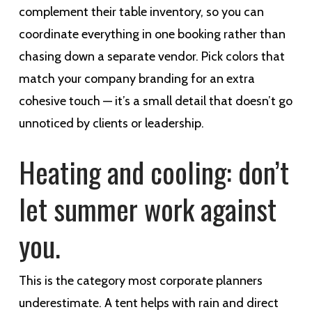
complement their table inventory, so you can
coordinate everything in one booking rather than
chasing down a separate vendor. Pick colors that
match your company branding for an extra
cohesive touch — it’s a small detail that doesn’t go
unnoticed by clients or leadership.
Heating and cooling: don’t
let summer work against
you.
This is the category most corporate planners
underestimate. A tent helps with rain and direct