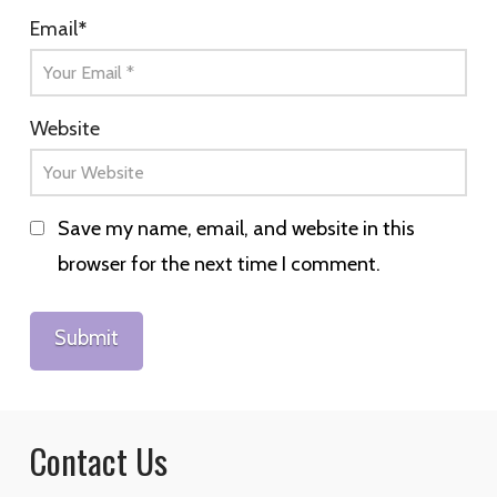
Email
*
Website
Save my name, email, and website in this
browser for the next time I comment.
Contact Us