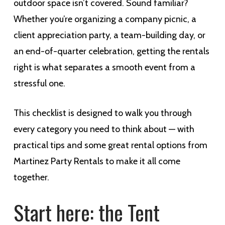
outdoor space isn’t covered. Sound familiar?
Whether you’re organizing a company picnic, a
client appreciation party, a team-building day, or
an end-of-quarter celebration, getting the rentals
right is what separates a smooth event from a
stressful one.
This checklist is designed to walk you through
every category you need to think about — with
practical tips and some great rental options from
Martinez Party Rentals to make it all come
together.
Start here: the Tent