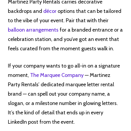
Martinez Party Rentals carries decorative
backdrops and
décor
options that can be tailored
to the vibe of your event. Pair that with their
balloon arrangements
for a branded entrance or a
celebration station, and you’ve got an event that
feels curated from the moment guests walk in.
If your company wants to go all-in on a signature
moment,
The Marquee Company
— Martinez
Party Rentals’ dedicated marquee letter rental
brand — can spell out your company name, a
slogan, or a milestone number in glowing letters.
It’s the kind of detail that ends up in every
LinkedIn post from the event.