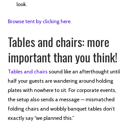
look.
Browse tent by clicking here.
Tables and chairs: more
important than you think!
Tables and chairs
sound like an afterthought until
half your guests are wandering around holding
plates with nowhere to sit. For corporate events,
the setup also sends a message — mismatched
folding chairs and wobbly banquet tables don’t
exactly say “we planned this.”