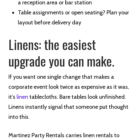
a reception area or bar station
Table assignments or open seating? Plan your
layout before delivery day
Linens: the easiest
upgrade you can make.
If you want one single change that makes a
corporate event look twice as expensive as it was,
it’s
linen
tablecloths. Bare tables look unfinished.
Linens instantly signal that someone put thought
into this.
Martinez Party Rentals carries linen rentals to