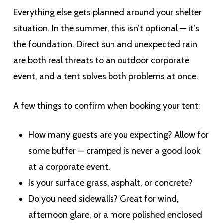
Everything else gets planned around your shelter
situation. In the summer, this isn’t optional — it’s
the foundation. Direct sun and unexpected rain
are both real threats to an outdoor corporate
event, and a tent solves both problems at once.
A few things to confirm when booking your tent:
How many guests are you expecting? Allow for
some buffer — cramped is never a good look
at a corporate event.
Is your surface grass, asphalt, or concrete?
Do you need sidewalls? Great for wind,
afternoon glare, or a more polished enclosed