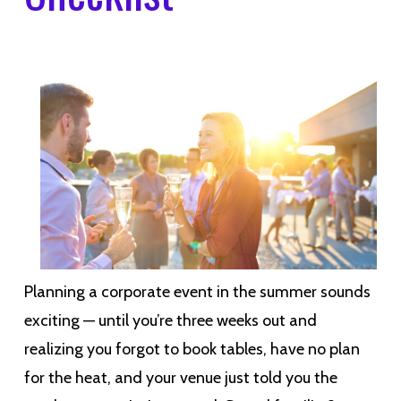
Planning a corporate event in the summer sounds
exciting — until you’re three weeks out and
realizing you forgot to book tables, have no plan
for the heat, and your venue just told you the