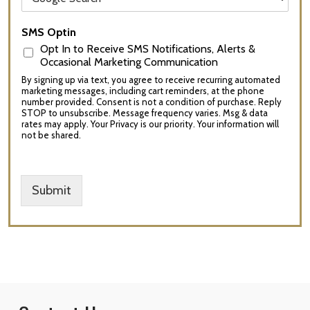
SMS Optin
Opt In to Receive SMS Notifications, Alerts &
Occasional Marketing Communication
By signing up via text, you agree to receive recurring automated
marketing messages, including cart reminders, at the phone
number provided. Consent is not a condition of purchase. Reply
STOP to unsubscribe. Message frequency varies. Msg & data
rates may apply. Your Privacy is our priority. Your information will
not be shared.
Submit