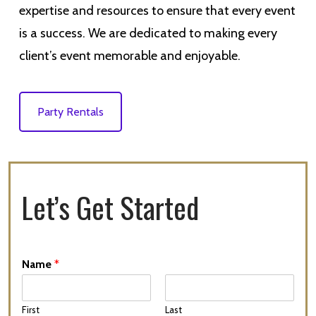
expertise and resources to ensure that every event
is a success. We are dedicated to making every
client’s event memorable and enjoyable.
Party Rentals
Let’s Get Started
Name
*
First
Last