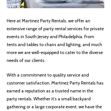
Here at Martinez Party Rentals, we offer an
extensive range of party rental services for private
events in South Jersey and Philadelphia. From
tents and tables to chairs and lighting, and much
more we are well-equipped to cater to the diverse
needs of our clients.
With a commitment to quality service and
customer satisfaction, Martinez Party Rentals has
earned a reputation as a trusted name in the
party rentals. Whether it’s a small backyard
gathering or a large corporate event, we have the