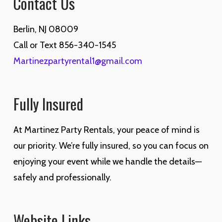
Contact Us
Berlin, NJ 08009
Call or Text 856-340-1545
Martinezpartyrental1@gmail.com
Fully Insured
At Martinez Party Rentals, your peace of mind is
our priority. We’re fully insured, so you can focus on
enjoying your event while we handle the details—
safely and professionally.
Website Links