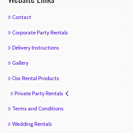
Contact
Corporate Party Rentals
Delivery Instructions
Gallery
Our Rental Products
Private Party Rentals
Terms and Conditions
Wedding Rentals