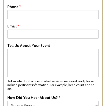
Phone
*
Email
*
Tell Us About Your Event
Tell us what kind of event, what services you need, and please
include pertinant information. For example, head count and so
on.
How Did You Hear About Us?
*