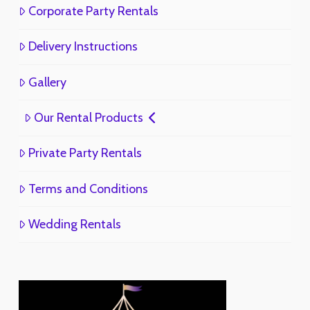
Corporate Party Rentals
Delivery Instructions
Gallery
Our Rental Products
Private Party Rentals
Terms and Conditions
Wedding Rentals