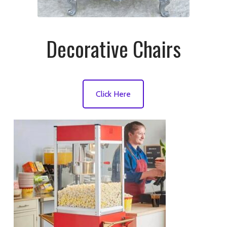
Decorative Chairs
Click Here