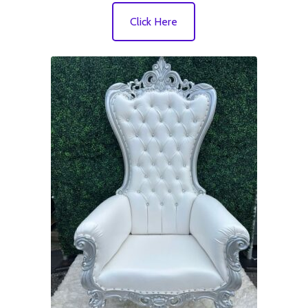
Click Here