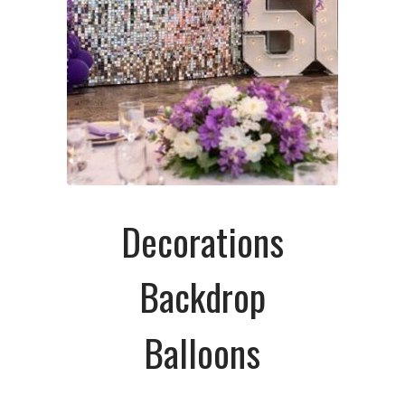
Decorations
Backdrop
Balloons