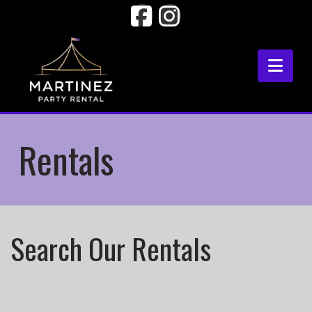
Facebook
Instagram
Nav
Rentals
Search Our Rentals