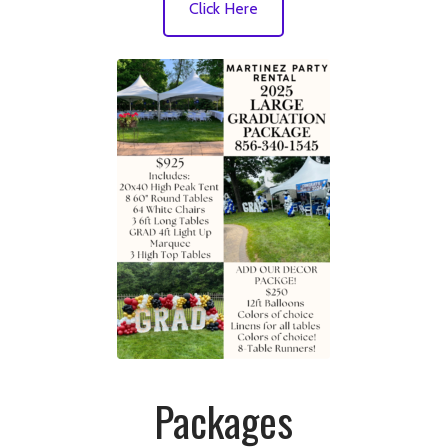
Click Here
Packages