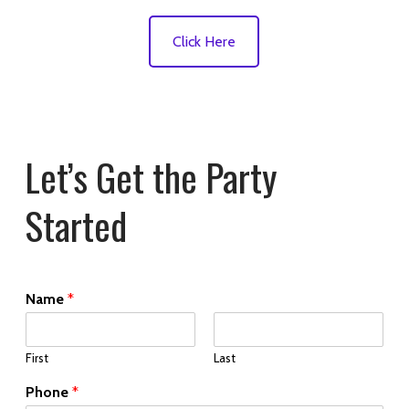
Click Here
Let’s Get the Party
Started
Name
*
First
Last
Phone
*