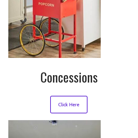
Concessions
Click Here