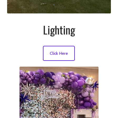
Lighting
Click Here