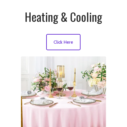
Heating & Cooling
Click Here