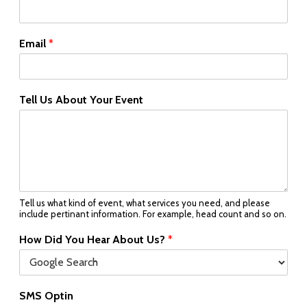
Email
*
Tell Us About Your Event
Tell us what kind of event, what services you need, and please
include pertinant information. For example, head count and so on.
How Did You Hear About Us?
*
SMS Optin