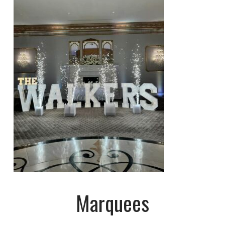
Marquees