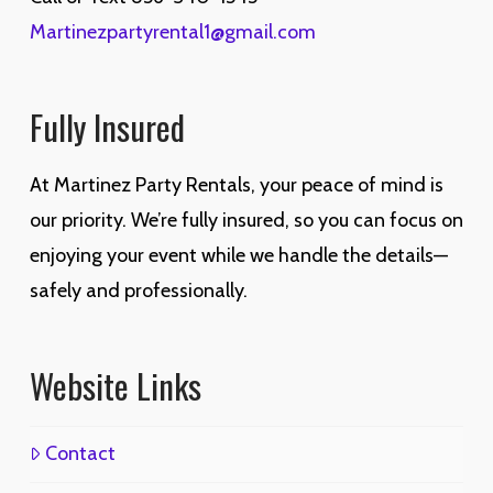
Martinezpartyrental1@gmail.com
Fully Insured
At Martinez Party Rentals, your peace of mind is
our priority. We’re fully insured, so you can focus on
enjoying your event while we handle the details—
safely and professionally.
Website Links
Contact