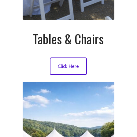
Tables & Chairs
Click Here