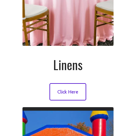
Linens
Click Here