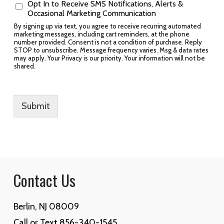
Opt In to Receive SMS Notifications, Alerts &
Occasional Marketing Communication
By signing up via text, you agree to receive recurring automated
marketing messages, including cart reminders, at the phone
number provided. Consent is not a condition of purchase. Reply
STOP to unsubscribe. Message frequency varies. Msg & data rates
may apply. Your Privacy is our priority. Your information will not be
shared.
Submit
Contact Us
Berlin, NJ 08009
Call or Text 856-340-1545