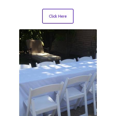
Click Here