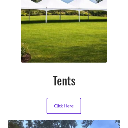
Tents
Click Here