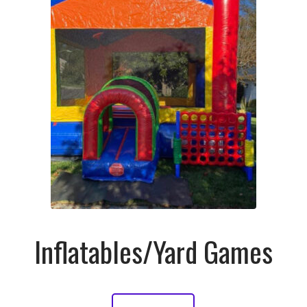
Inflatables/Yard Games