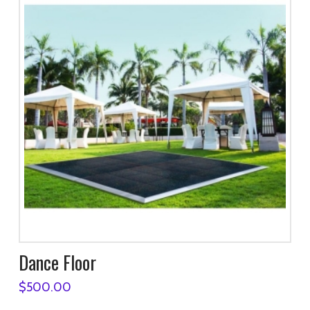
Dance Floor
$
500.00