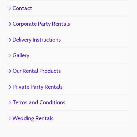
Contact
Corporate Party Rentals
Delivery Instructions
Gallery
Our Rental Products
Private Party Rentals
Terms and Conditions
Wedding Rentals