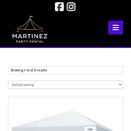
Facebook
Instagram
Nav
Showing 1–12 of 13 results