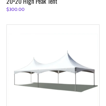
20×20 High Peak Tent
$
300.00