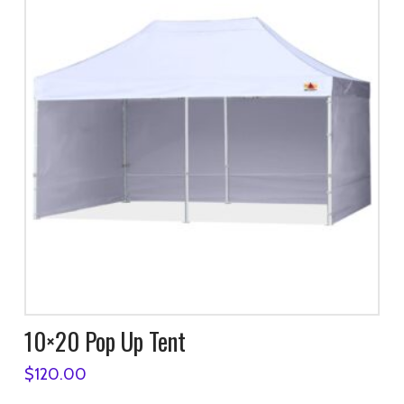
10×20 Pop Up Tent
$
120.00