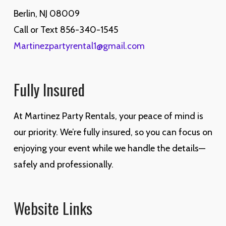
Berlin, NJ 08009
Call or Text 856-340-1545
Martinezpartyrental1@gmail.com
Fully Insured
At Martinez Party Rentals, your peace of mind is
our priority. We’re fully insured, so you can focus on
enjoying your event while we handle the details—
safely and professionally.
Website Links