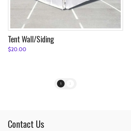
Tent Wall/Siding
$
20.00
1
2
Contact Us