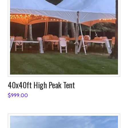
40x40ft High Peak Tent
$
999.00