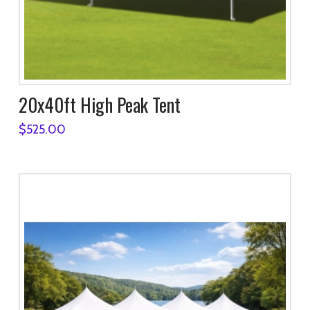
20x40ft High Peak Tent
$
525.00