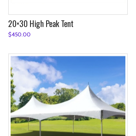
20×30 High Peak Tent
$
450.00