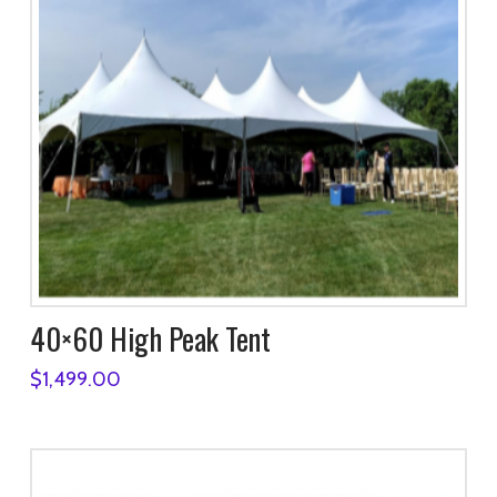
40×60 High Peak Tent
$
1,499.00