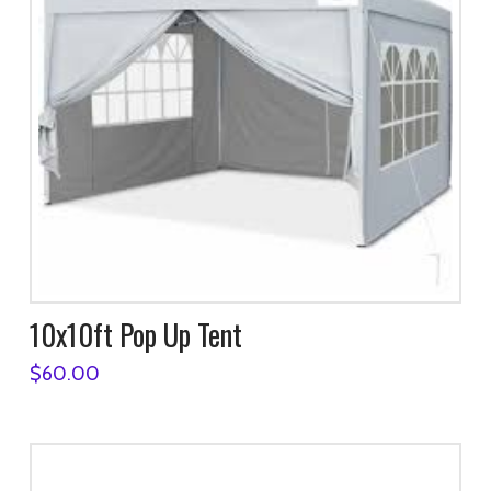
10x10ft Pop Up Tent
$
60.00