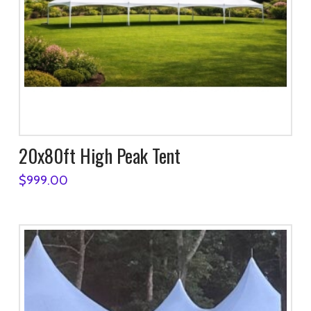
20x80ft High Peak Tent
$
999.00