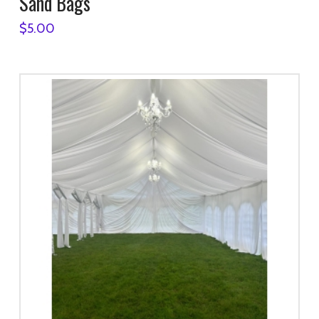
Sand Bags
$
5.00