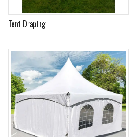
Tent Draping