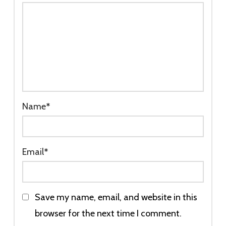
Name
*
Email
*
Save my name, email, and website in this
browser for the next time I comment.