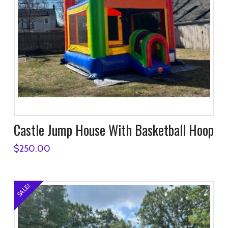
Castle Jump House With Basketball Hoop
$
250.00
SALE!