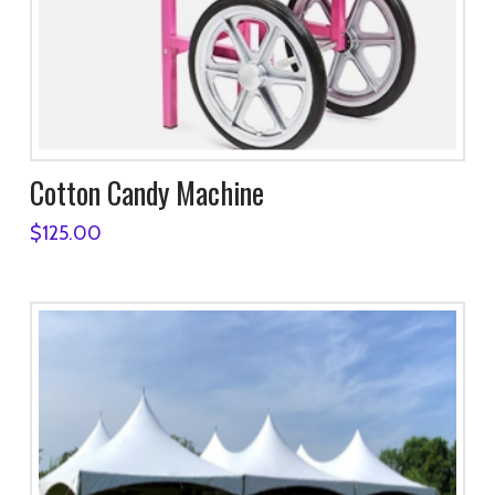
Cotton Candy Machine
$
125.00