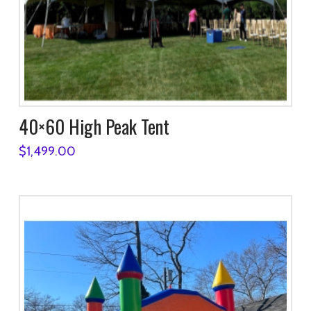
40×60 High Peak Tent
$
1,499.00