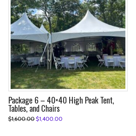
Package 6 – 40×40 High Peak Tent,
Tables, and Chairs
Original
Current
$
1,600.00
$
1,400.00
price
price
was:
is:
$1,600.00.
$1,400.00.