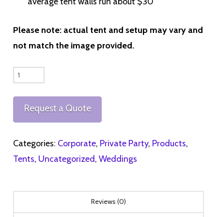
average tent walls run about $30
Please note: actual tent and setup may vary and
not match the image provided.
40x40ft
High
Peak
Request a Quote
Tent
quantity
Categories:
Corporate
,
Private Party
,
Products
,
Tents
,
Uncategorized
,
Weddings
Reviews (0)