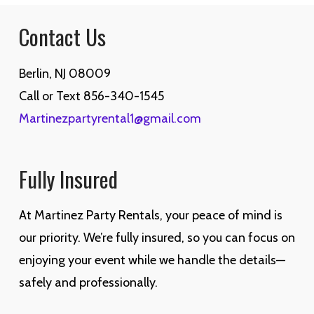
Contact Us
Berlin, NJ 08009
Call or Text 856-340-1545
Martinezpartyrental1@gmail.com
Fully Insured
At Martinez Party Rentals, your peace of mind is
our priority. We’re fully insured, so you can focus on
enjoying your event while we handle the details—
safely and professionally.