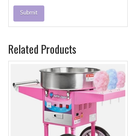
Related Products