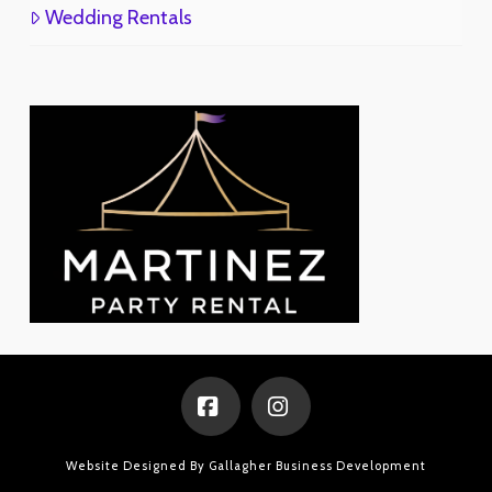
Wedding Rentals
Facebook
Instagram
Website Designed By
Gallagher Business Development