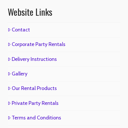
Website Links
Contact
Corporate Party Rentals
Delivery Instructions
Gallery
Our Rental Products
Private Party Rentals
Terms and Conditions