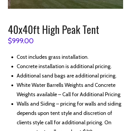
40x40ft High Peak Tent
$
999.00
Cost includes grass installation.
Concrete installation is additional pricing.
Additional sand bags are additional pricing.
White Water Barrells Weights and Concrete
Weights available – Call for Additional Pricing
Walls and Siding – p
ricing for walls and siding
depends upon tent style and discretion of
clients style call for additional pricing. On