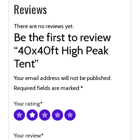
Reviews
There are no reviews yet.
Be the first to review
“40x40ft High Peak
Tent”
Your email address will not be published.
Required fields are marked
*
Your rating
*
Your review
*