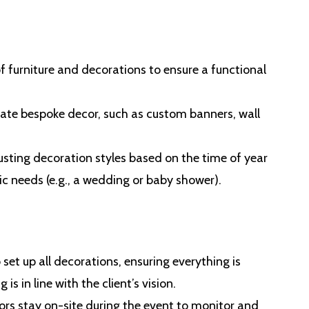
f furniture and decorations to ensure a functional
ate bespoke decor, such as custom banners, wall
justing decoration styles based on the time of year
ic needs (e.g., a wedding or baby shower).
o set up all decorations, ensuring everything is
s in line with the client’s vision.
tors stay on-site during the event to monitor and