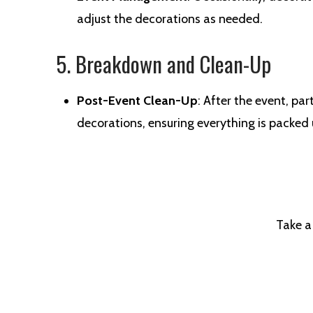
adjust the decorations as needed.
5. Breakdown and Clean-Up
Post-Event Clean-Up
: After the event, p
decorations, ensuring everything is packed
Take a