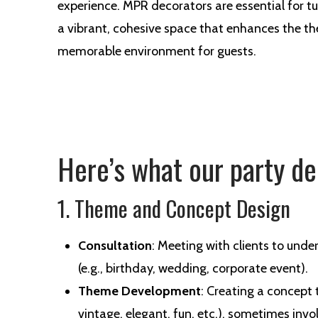
experience. MPR decorators are essential for t
a vibrant, cohesive space that enhances the t
memorable environment for guests.
Here’s what our party de
1. Theme and Concept Design
Consultation
: Meeting with clients to unde
(e.g., birthday, wedding, corporate event).
Theme Development
: Creating a concept t
vintage, elegant, fun, etc.), sometimes inv