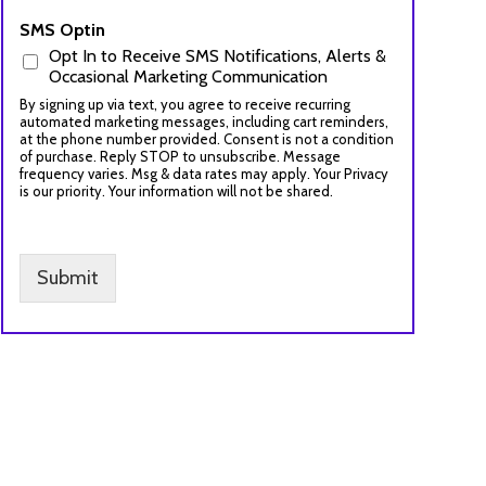
SMS Optin
Opt In to Receive SMS Notifications, Alerts &
Occasional Marketing Communication
By signing up via text, you agree to receive recurring
automated marketing messages, including cart reminders,
at the phone number provided. Consent is not a condition
of purchase. Reply STOP to unsubscribe. Message
frequency varies. Msg & data rates may apply. Your Privacy
is our priority. Your information will not be shared.
Submit