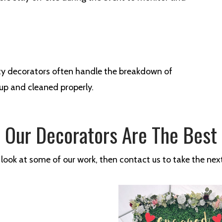
arty decorators often handle the breakdown of
 up and cleaned properly.
Our Decorators Are The Best
 look at some of our work, then contact us to take the next