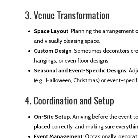
3. Venue Transformation
Space Layout
: Planning the arrangement o
and visually pleasing space.
Custom Design
: Sometimes decorators cre
hangings, or even floor designs.
Seasonal and Event-Specific Designs
: Ad
(e.g., Halloween, Christmas) or event-specif
4. Coordination and Setup
On-Site Setup
: Arriving before the event t
placed correctly, and making sure everything i
Event Management
: Occasionally, decora