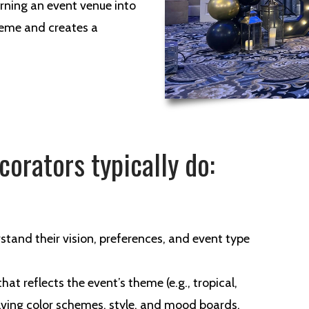
urning an event venue into
heme and creates a
corators typically do:
rstand their vision, preferences, and event type
hat reflects the event’s theme (e.g., tropical,
olving color schemes, style, and mood boards.