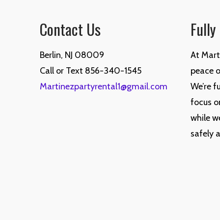
Contact Us
Fully
Berlin, NJ 08009
At Mart
Call or Text 856-340-1545
peace of
Martinezpartyrental1@gmail.com
We’re fu
focus o
while w
safely 