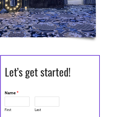
Let’s get started!
Name
*
First
Last