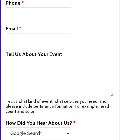
Phone
*
Email
*
Tell Us About Your Event
Tell us what kind of event, what services you need, and
please include pertinant information. For example, head
count and so on.
How Did You Hear About Us?
*