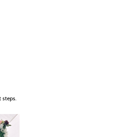
 steps.