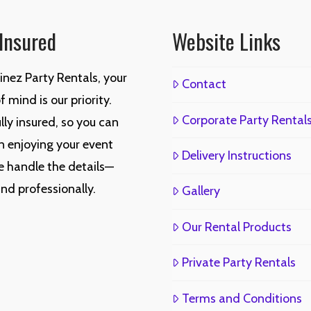
 Insured
Website Links
inez Party Rentals, your
Contact
 mind is our priority.
Corporate Party Rental
lly insured, so you can
n enjoying your event
Delivery Instructions
e handle the details—
and professionally.
Gallery
Our Rental Products
Private Party Rentals
Terms and Conditions