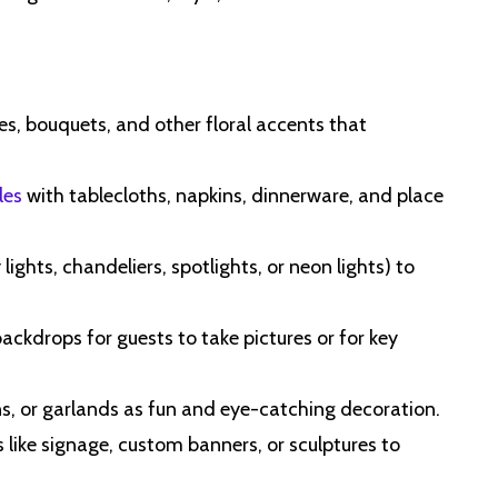
es, bouquets, and other floral accents that
les
with tablecloths, napkins, dinnerware, and place
 lights, chandeliers, spotlights, or neon lights) to
ackdrops for guests to take pictures or for key
ns, or garlands as fun and eye-catching decoration.
s like signage, custom banners, or sculptures to