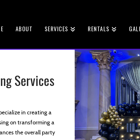
E
ABOUT
SERVICES
RENTALS
GAL
ing Services
ecialize in creating a
sing on transforming a
ances the overall party