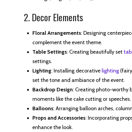
2. Decor Elements
Floral Arrangements
: Designing centerpiec
complement the event theme.
Table Settings
: Creating beautifully set
tab
settings.
Lighting
: Installing decorative
lighting
(fairy
set the tone and ambiance of the event.
Backdrop Design
: Creating photo-worthy b
moments like the cake cutting or speeches.
Balloons
: Arranging balloon arches, colum
Props and Accessories
: Incorporating prop
enhance the look.