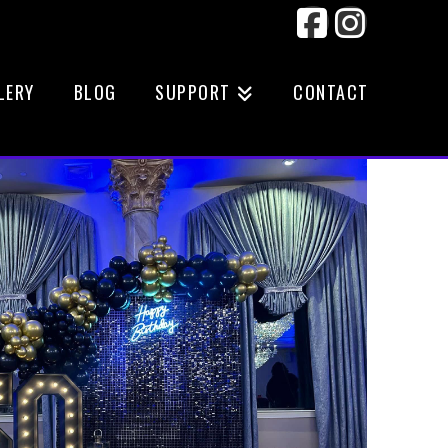
Facebook
Instag
LERY
BLOG
SUPPORT
CONTACT