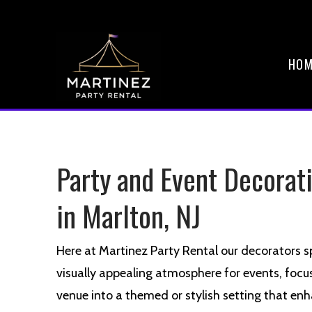
HOM
Party and Event Decorat
in Marlton, NJ
Here at Martinez Party Rental our decorators sp
visually appealing atmosphere for events, focu
venue into a themed or stylish setting that enh