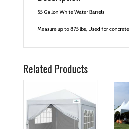
55 Gallon White Water Barrels
Measure up to 875 lbs, Used for concrete 
Related Products