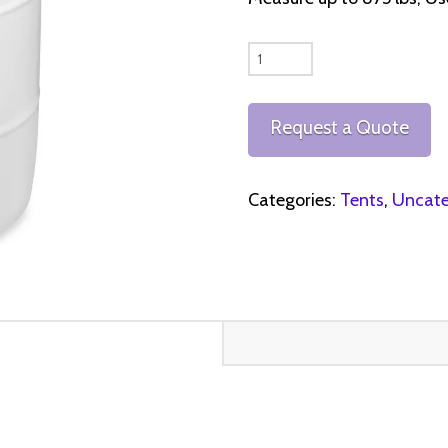
White
Water
Barrels
Request a Quote
quantity
Categories:
Tents
,
Uncate