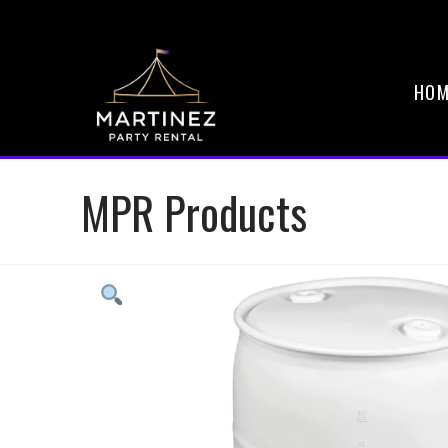
HOM
MPR Products