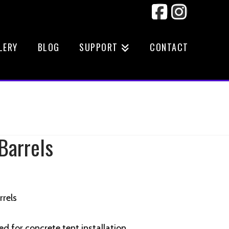
Facebook
Instag
LERY
BLOG
SUPPORT
CONTACT
Barrels
rrels
ed for concrete tent installation