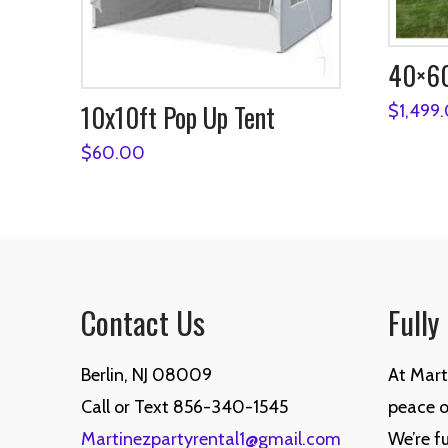
40×60
10x10ft Pop Up Tent
$
1,499
$
60.00
Contact Us
Fully
Berlin, NJ 08009
At Mart
Call or Text 856-340-1545
peace of
Martinezpartyrental1@gmail.com
We’re fu