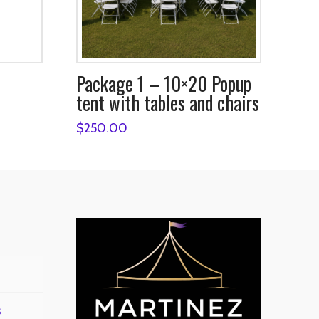
Package 1 – 10×20 Popup
tent with tables and chairs
$
250.00
s