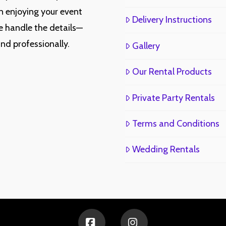
n enjoying your event
Delivery Instructions
e handle the details—
and professionally.
Gallery
Our Rental Products
Private Party Rentals
Terms and Conditions
Wedding Rentals