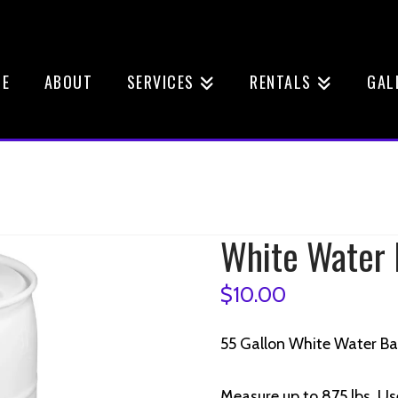
E
ABOUT
SERVICES
RENTALS
GAL
White Water 
$
10.00
55 Gallon White Water Ba
Measure up to 875 lbs, Us