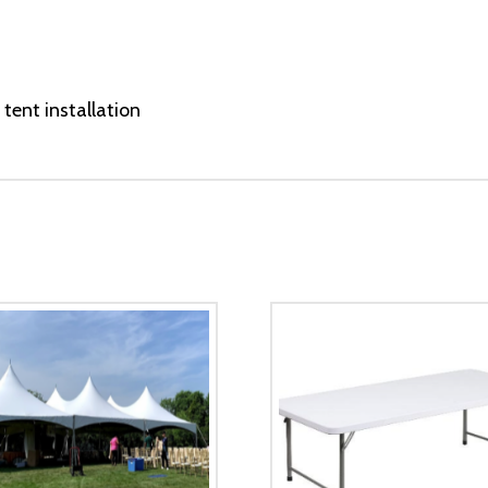
tent installation