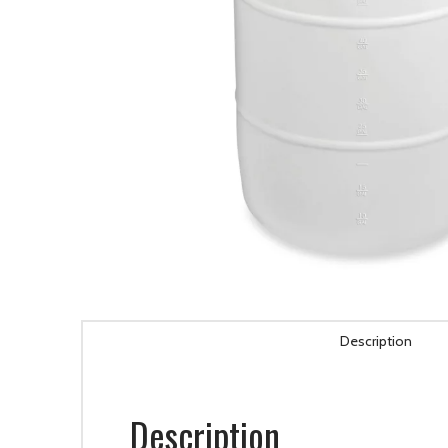
Description
Description