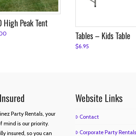
 High Peak Tent
Tables – Kids Table
.00
$
6.95
 Insured
Website Links
inez Party Rentals, your
Contact
 mind is our priority.
Corporate Party Rental
lly insured, so you can