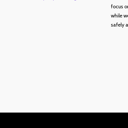
focus o
while w
safely 