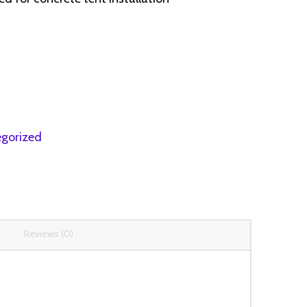
gorized
Reviews (0)