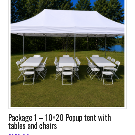
Package 1 – 10×20 Popup tent with
tables and chairs