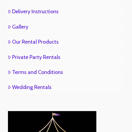
Delivery Instructions
Gallery
Our Rental Products
Private Party Rentals
Terms and Conditions
Wedding Rentals