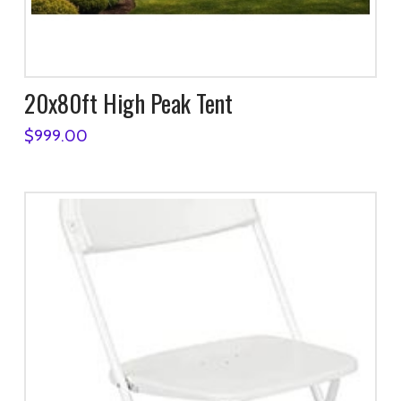
20x80ft High Peak Tent
$
999.00