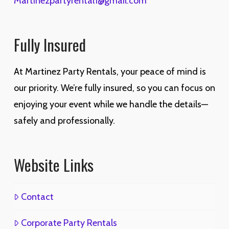
Martinezpartyrental1@gmail.com
Fully Insured
At Martinez Party Rentals, your peace of mind is
our priority. We’re fully insured, so you can focus on
enjoying your event while we handle the details—
safely and professionally.
Website Links
Contact
Corporate Party Rentals