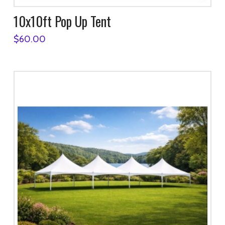
10x10ft Pop Up Tent
$
60.00