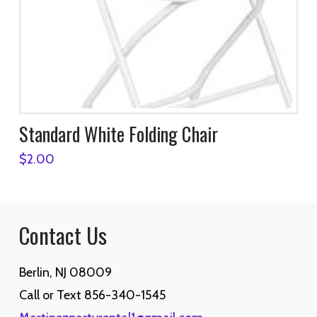
Standard White Folding Chair
$
2.00
Contact Us
Berlin, NJ 08009
Call or Text 856-340-1545