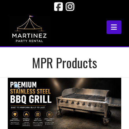
Facebook
Instagram
Nav
MPR Products