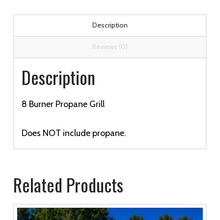
Description
Reviews (0)
Description
8 Burner Propane Grill
Does NOT include propane.
Related Products