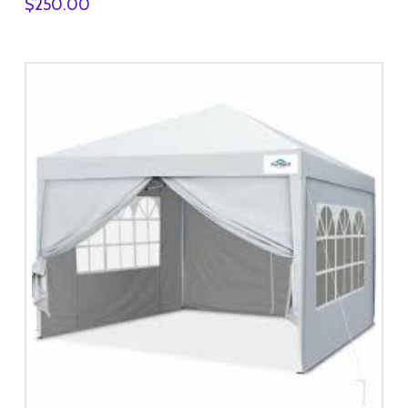
$
250.00