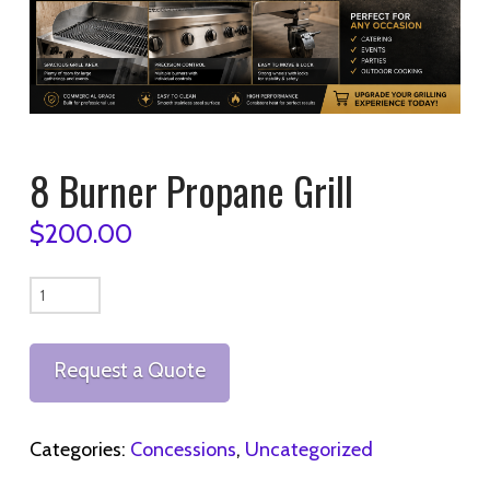
8 Burner Propane Grill
$
200.00
8
Burner
Propane
Request a Quote
Grill
quantity
Categories:
Concessions
,
Uncategorized