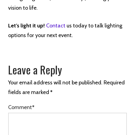
vision to life.
Let’s light it up!
Contact
us today to talk lighting
options for your next event.
Leave a Reply
Your email address will not be published.
Required
fields are marked
*
Comment
*