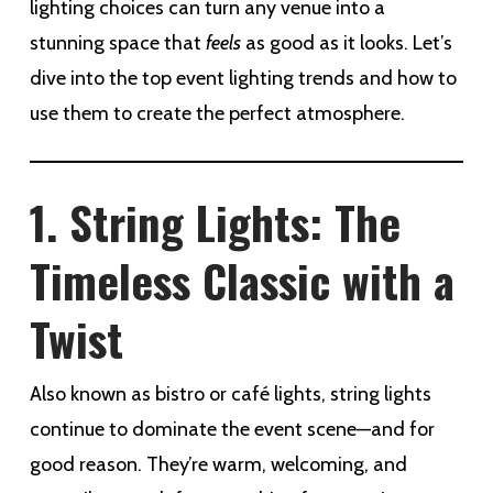
lighting choices can turn any venue into a
stunning space that
feels
as good as it looks. Let’s
dive into the top event lighting trends and how to
use them to create the perfect atmosphere.
1. String Lights: The
Timeless Classic with a
Twist
Also known as bistro or café lights, string lights
continue to dominate the event scene—and for
good reason. They’re warm, welcoming, and