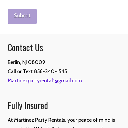
Contact Us
Berlin, NJ 08009
Call or Text 856-340-1545
Martinezpartyrental1@gmail.com
Fully Insured
At Martinez Party Rentals, your peace of mind is