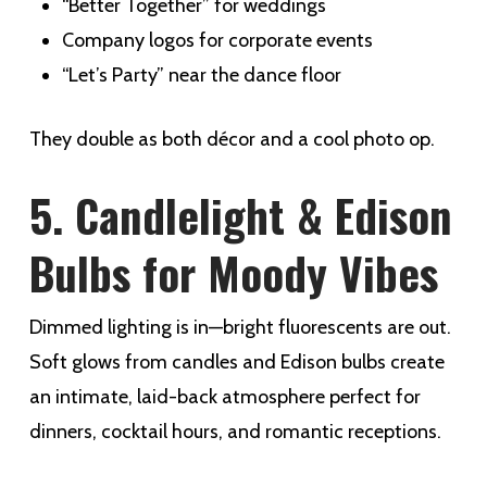
“Better Together” for weddings
Company logos for corporate events
“Let’s Party” near the dance floor
They double as both décor and a cool photo op.
5. Candlelight & Edison
Bulbs for Moody Vibes
Dimmed lighting is in—bright fluorescents are out.
Soft glows from candles and Edison bulbs create
an intimate, laid-back atmosphere perfect for
dinners, cocktail hours, and romantic receptions.