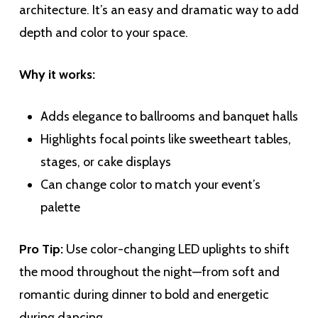
architecture. It’s an easy and dramatic way to add
depth and color to your space.
Why it works:
Adds elegance to ballrooms and banquet halls
Highlights focal points like sweetheart tables,
stages, or cake displays
Can change color to match your event’s
palette
Pro Tip:
Use color-changing LED uplights to shift
the mood throughout the night—from soft and
romantic during dinner to bold and energetic
during dancing.