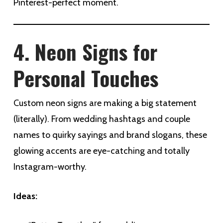
Pinterest-perfect moment.
4. Neon Signs for
Personal Touches
Custom neon signs are making a big statement
(literally). From wedding hashtags and couple
names to quirky sayings and brand slogans, these
glowing accents are eye-catching and totally
Instagram-worthy.
Ideas: