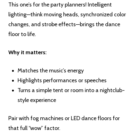
This one’s for the party planners! Intelligent
lighting—think moving heads, synchronized color
changes, and strobe effects—brings the dance
floor to life.
Why it matters:
Matches the music’s energy
Highlights performances or speeches
Turns a simple tent or room into a nightclub-
style experience
Pair with fog machines or LED dance floors for
that full “wow” factor.