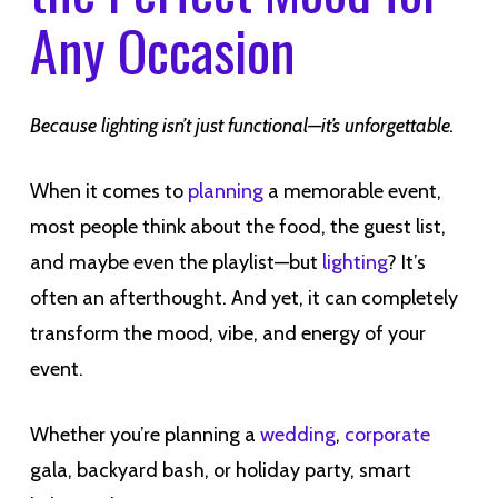
Any Occasion
Because lighting isn’t just functional—it’s unforgettable.
When it comes to
planning
a memorable event,
most people think about the food, the guest list,
and maybe even the playlist—but
lighting
? It’s
often an afterthought. And yet, it can completely
transform the mood, vibe, and energy of your
event.
Whether you’re planning a
wedding
,
corporate
gala, backyard bash, or holiday party, smart