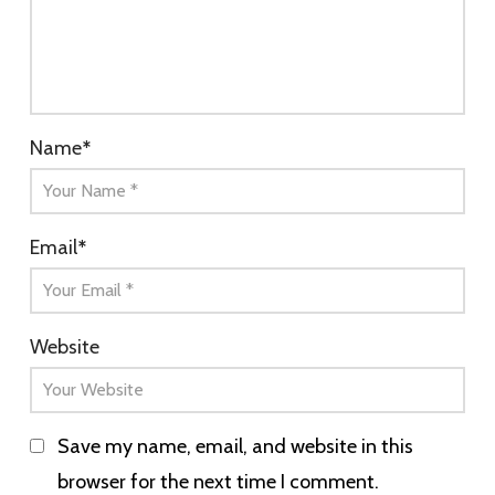
Name
*
Email
*
Website
Save my name, email, and website in this
browser for the next time I comment.