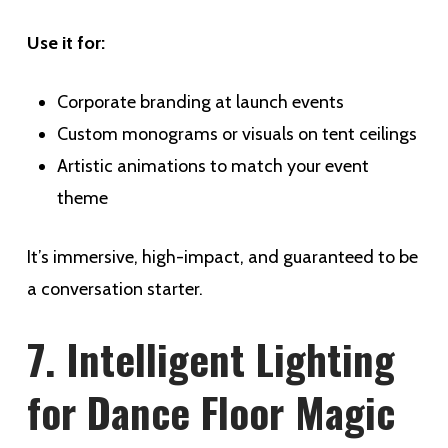
Use it for:
Corporate branding at launch events
Custom monograms or visuals on tent ceilings
Artistic animations to match your event
theme
It’s immersive, high-impact, and guaranteed to be
a conversation starter.
7. Intelligent Lighting
for Dance Floor Magic