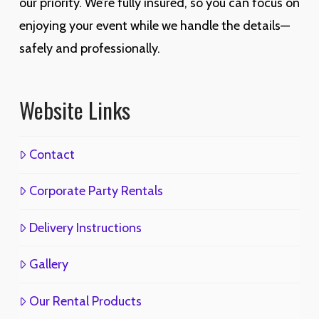
our priority. We’re fully insured, so you can focus on
enjoying your event while we handle the details—
safely and professionally.
Website Links
Contact
Corporate Party Rentals
Delivery Instructions
Gallery
Our Rental Products