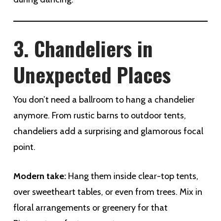
3. Chandeliers in
Unexpected Places
You don’t need a ballroom to hang a chandelier
anymore. From rustic barns to outdoor tents,
chandeliers add a surprising and glamorous focal
point.
Modern take:
Hang them inside clear-top tents,
over sweetheart tables, or even from trees. Mix in
floral arrangements or greenery for that