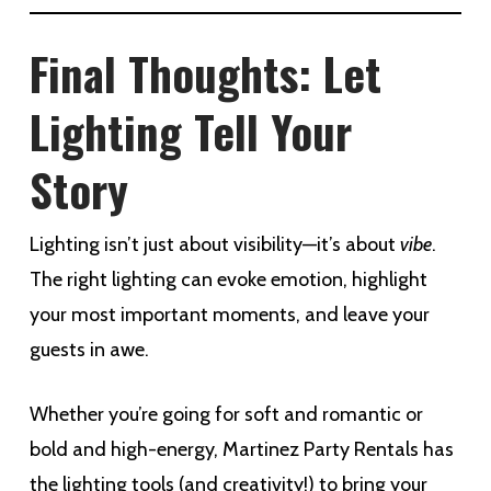
Final Thoughts: Let
Lighting Tell Your
Story
Lighting isn’t just about visibility—it’s about
vibe
.
The right lighting can evoke emotion, highlight
your most important moments, and leave your
guests in awe.
Whether you’re going for soft and romantic or
bold and high-energy, Martinez Party Rentals has
the lighting tools (and creativity!) to bring your