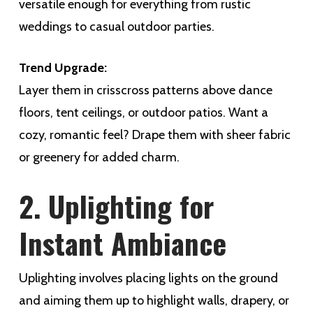
versatile enough for everything from rustic
weddings to casual outdoor parties.
Trend Upgrade:
Layer them in crisscross patterns above dance
floors, tent ceilings, or outdoor patios. Want a
cozy, romantic feel? Drape them with sheer fabric
or greenery for added charm.
2. Uplighting for
Instant Ambiance
Uplighting involves placing lights on the ground
and aiming them up to highlight walls, drapery, or