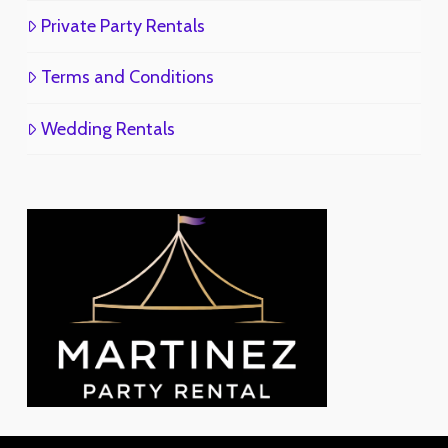
Private Party Rentals
Terms and Conditions
Wedding Rentals