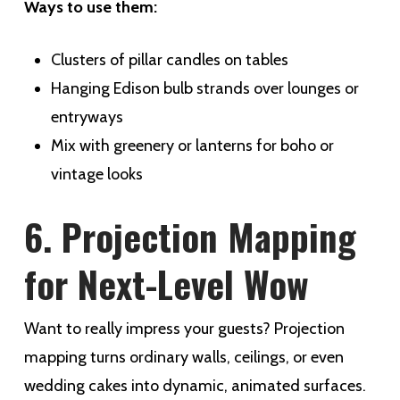
Ways to use them:
Clusters of pillar candles on tables
Hanging Edison bulb strands over lounges or
entryways
Mix with greenery or lanterns for boho or
vintage looks
6. Projection Mapping
for Next-Level Wow
Want to really impress your guests? Projection
mapping turns ordinary walls, ceilings, or even
wedding cakes into dynamic, animated surfaces.