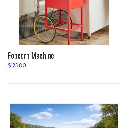
Popcorn Machine
$
125.00