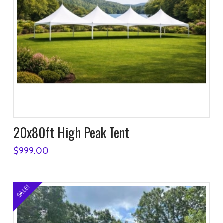
20x80ft High Peak Tent
$
999.00
SALE!