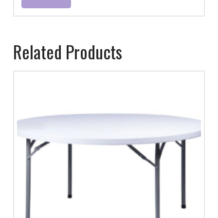
Related Products