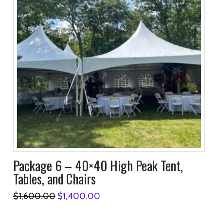
Package 6 – 40×40 High Peak Tent,
Tables, and Chairs
Original
Current
$
1,600.00
$
1,400.00
price
price
was:
is: