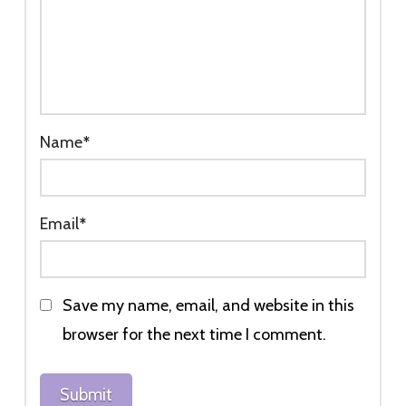
Name
*
Email
*
Save my name, email, and website in this
browser for the next time I comment.