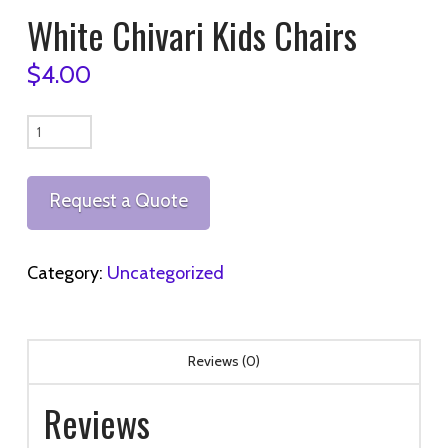
White Chivari Kids Chairs
$
4.00
White
Chivari
Kids
Request a Quote
Chairs
quantity
Category:
Uncategorized
Reviews (0)
Reviews