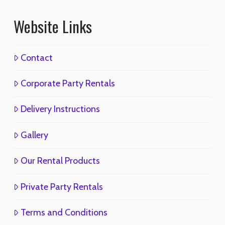
Website Links
Contact
Corporate Party Rentals
Delivery Instructions
Gallery
Our Rental Products
Private Party Rentals
Terms and Conditions