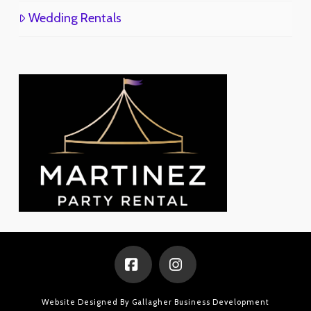
Wedding Rentals
Facebook
Instagram
Website Designed By
Gallagher Business Development