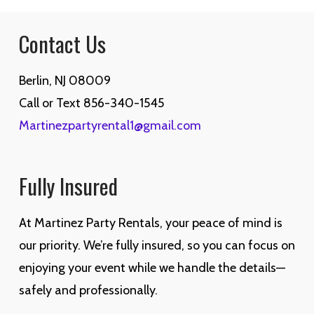
$1,600.00.
$1,400.00.
Contact Us
Berlin, NJ 08009
Call or Text 856-340-1545
Martinezpartyrental1@gmail.com
Fully Insured
At Martinez Party Rentals, your peace of mind is
our priority. We’re fully insured, so you can focus on
enjoying your event while we handle the details—
safely and professionally.