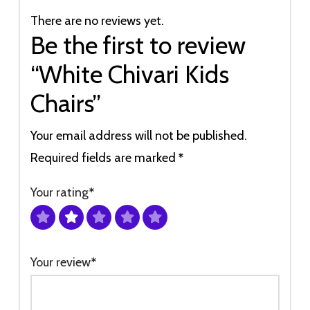
There are no reviews yet.
Be the first to review
“White Chivari Kids
Chairs”
Your email address will not be published.
Required fields are marked
*
Your rating
*
Your review
*