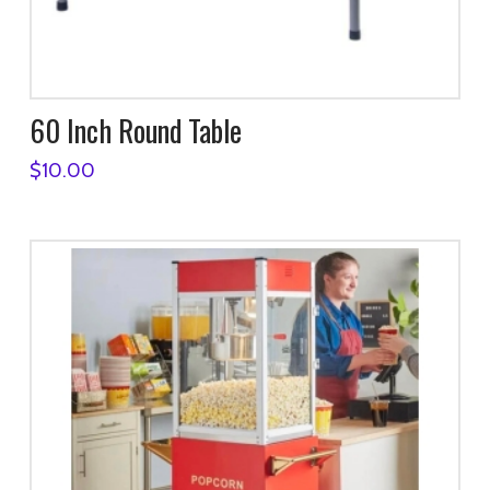
60 Inch Round Table
$
10.00