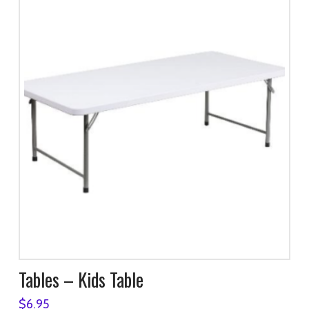
Tables – Kids Table
$
6.95