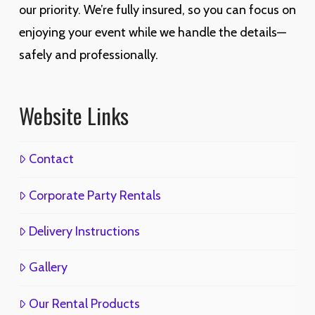
our priority. We’re fully insured, so you can focus on
enjoying your event while we handle the details—
safely and professionally.
Website Links
Contact
Corporate Party Rentals
Delivery Instructions
Gallery
Our Rental Products