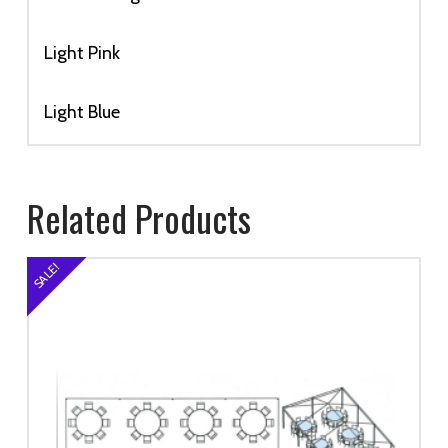
Light Pink
Light Blue
Related Products
SALE!