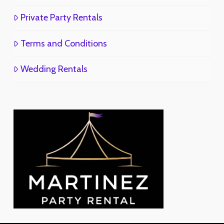
Private Party Rentals
Terms and Conditions
Wedding Rentals