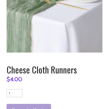
Cheese Cloth Runners
$
4.00
Cheese
Cloth
Runners