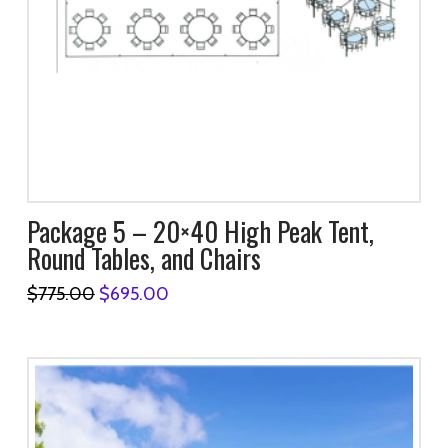
Package 5 – 20×40 High Peak Tent,
Round Tables, and Chairs
Original
Current
$
775.00
$
695.00
price
price
was:
is:
$775.00.
$695.00.