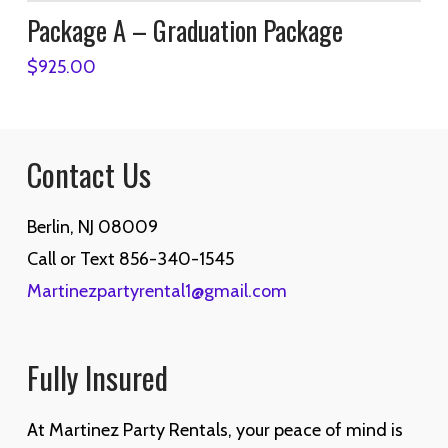
Package A – Graduation Package
$
925.00
Contact Us
Berlin, NJ 08009
Call or Text 856-340-1545
Martinezpartyrental1@gmail.com
Fully Insured
At Martinez Party Rentals, your peace of mind is