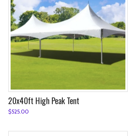
20x40ft High Peak Tent
$
525.00