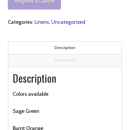
Request a Quote
quantity
Categories:
Linens
,
Uncategorized
Description
Reviews (0)
Description
Colors available
Sage Green
Burnt Orange