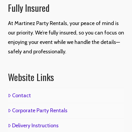
Fully Insured
At Martinez Party Rentals, your peace of mind is
our priority. We’re fully insured, so you can focus on
enjoying your event while we handle the details—
safely and professionally.
Website Links
Contact
Corporate Party Rentals
Delivery Instructions