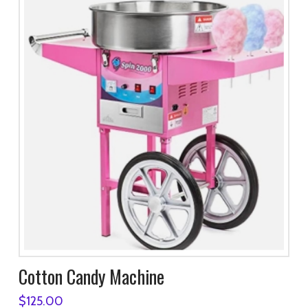
Cotton Candy Machine
$
125.00