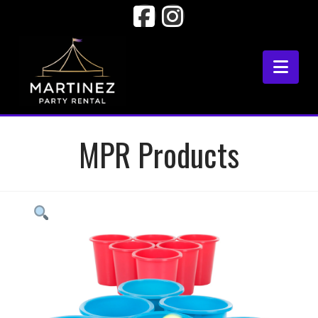
Facebook
Instagram
Nav
MPR Products