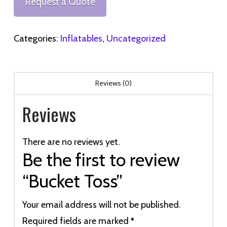
Request a Quote
Categories:
Inflatables
,
Uncategorized
Reviews (0)
Reviews
There are no reviews yet.
Be the first to review
“Bucket Toss”
Your email address will not be published.
Required fields are marked
*