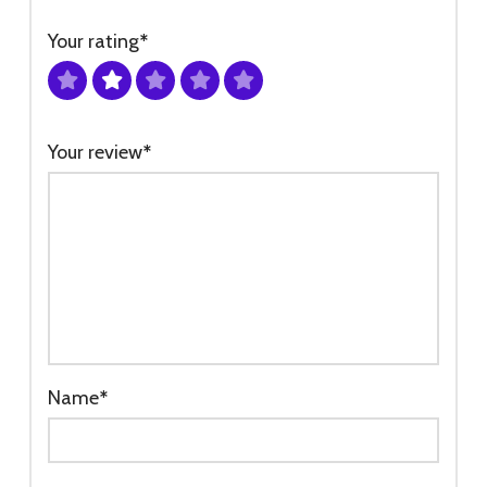
Your rating
*
Your review
*
Name
*