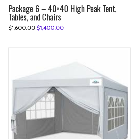
Package 6 – 40×40 High Peak Tent,
Tables, and Chairs
Original
Current
$
1,600.00
$
1,400.00
price
price
was:
is:
$1,600.00.
$1,400.00.