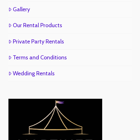
Gallery
Our Rental Products
Private Party Rentals
Terms and Conditions
Wedding Rentals