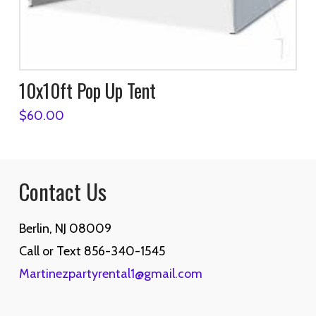
10x10ft Pop Up Tent
$
60.00
Contact Us
Berlin, NJ 08009
Call or Text 856-340-1545
Martinezpartyrental1@gmail.com