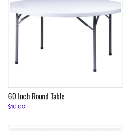
60 Inch Round Table
$
10.00