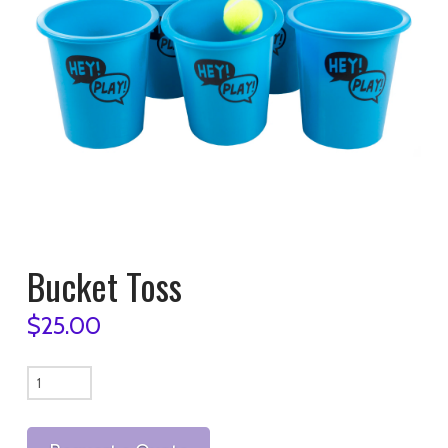
Bucket Toss
$
25.00
Bucket
Toss
quantity