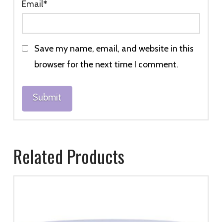
Email
*
Save my name, email, and website in this
browser for the next time I comment.
Related Products