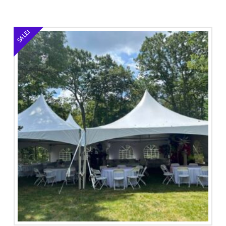
SALE!