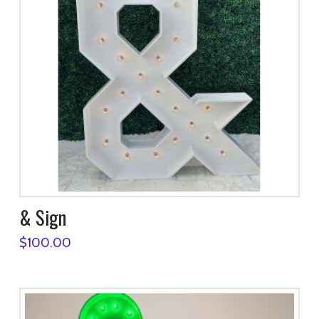
& Sign
$
100.00