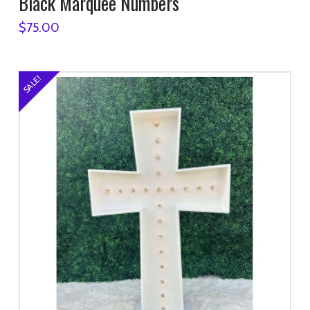
Black Marquee Numbers
$
75.00
SALE!