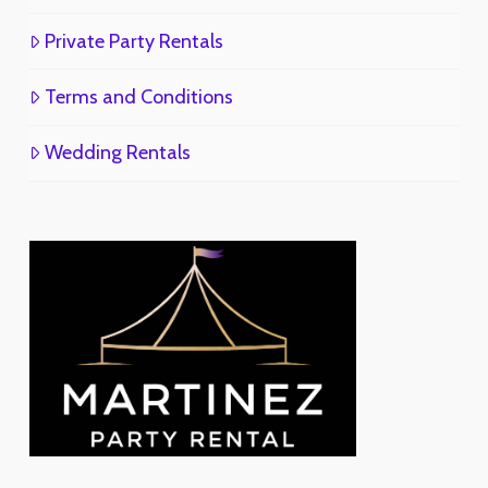
Private Party Rentals
Terms and Conditions
Wedding Rentals