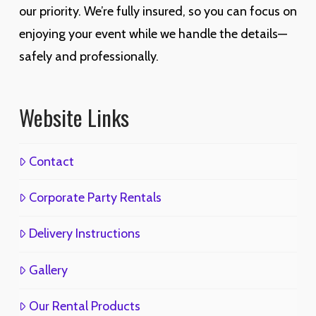
our priority. We’re fully insured, so you can focus on
enjoying your event while we handle the details—
safely and professionally.
Website Links
Contact
Corporate Party Rentals
Delivery Instructions
Gallery
Our Rental Products