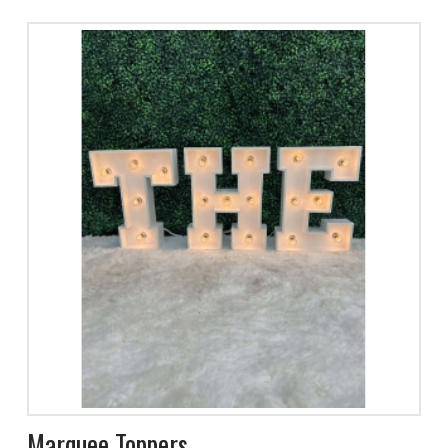
Marquee Toppers