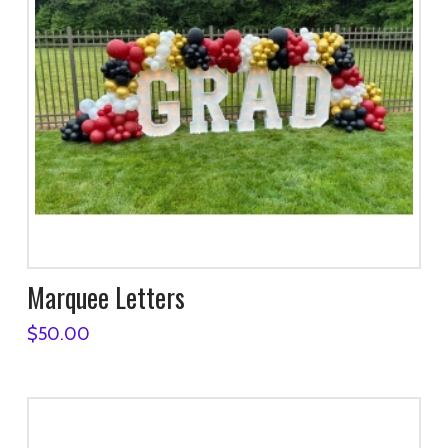
Marquee Letters
$
50.00