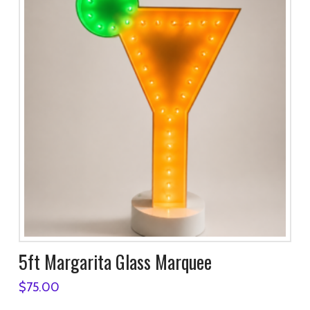
5ft Margarita Glass Marquee
$
75.00