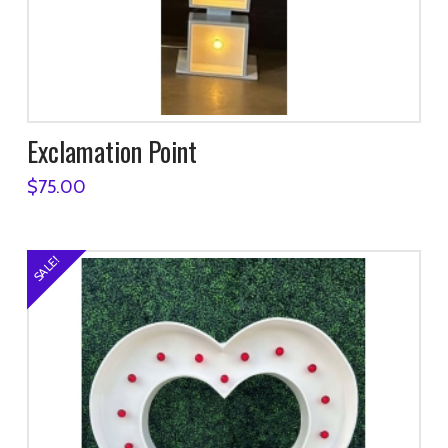
Exclamation Point
$
75.00
SALE!