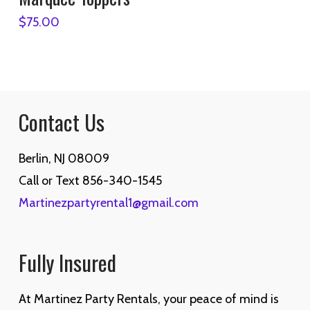
$
75.00
Contact Us
Berlin, NJ 08009
Call or Text 856-340-1545
Martinezpartyrental1@gmail.com
Fully Insured
At Martinez Party Rentals, your peace of mind is