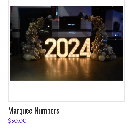
Marquee Numbers
$
50.00